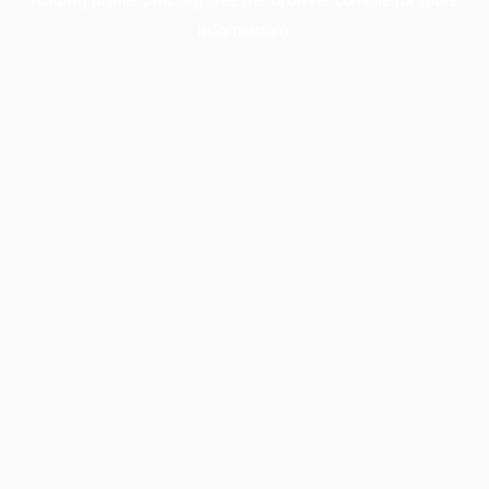
information).