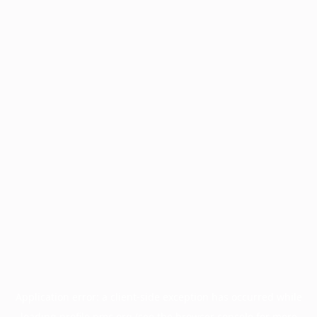
Application error: a
client
-side exception has occurred while
loading
profile.pmc.org
(see the
browser console
for more