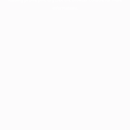
information).