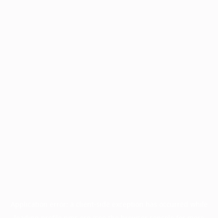
Application error: a
client
-side exception has occurred while
loading
profile.pmc.org
(see the
browser console
for more