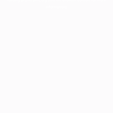
information).