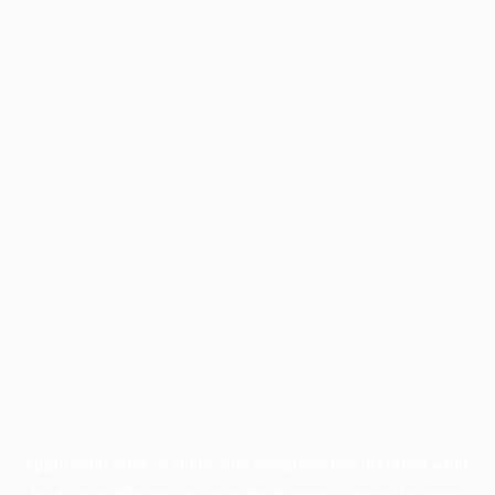
Application error: a
client
-side exception has occurred while
loading
profile.pmc.org
(see the
browser console
for more