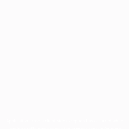
Application error: a
client
-side exception has occurred while
loading
profile.pmc.org
(see the
browser console
for more