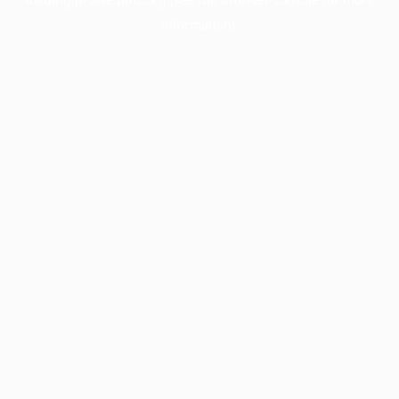
information).