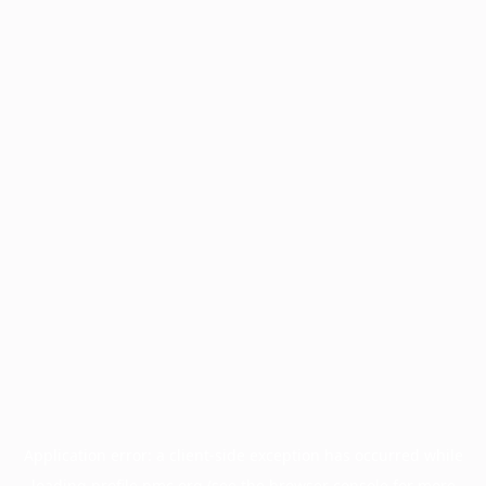
Application error: a
client
-side exception has occurred while
loading
profile.pmc.org
(see the
browser console
for more