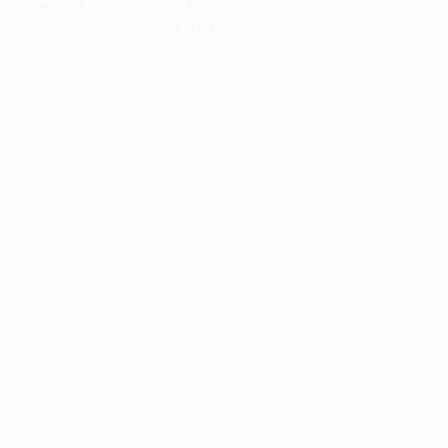
information).