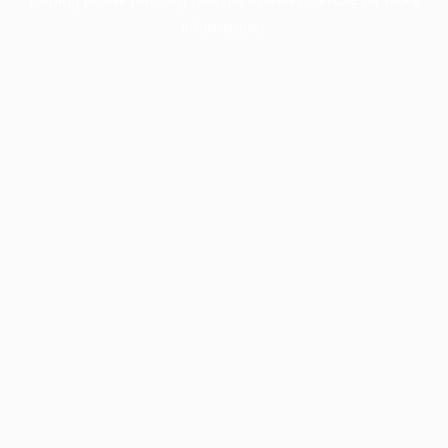
information).