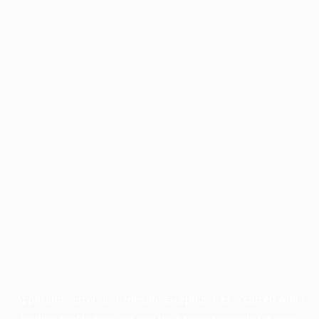
Application error: a
client
-side exception has occurred while
loading
profile.pmc.org
(see the
browser console
for more