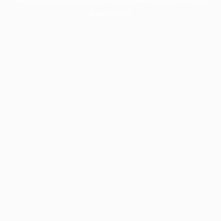
information).