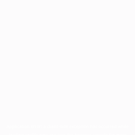
Application error: a
client
-side exception has occurred while
loading
profile.pmc.org
(see the
browser console
for more