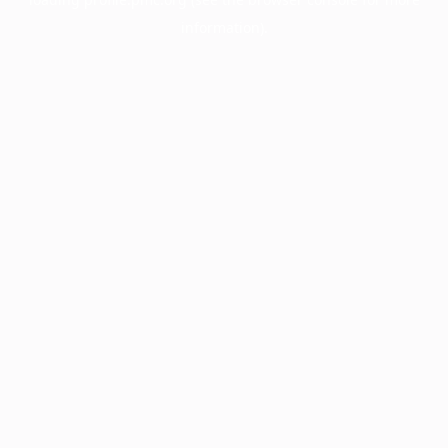
information).