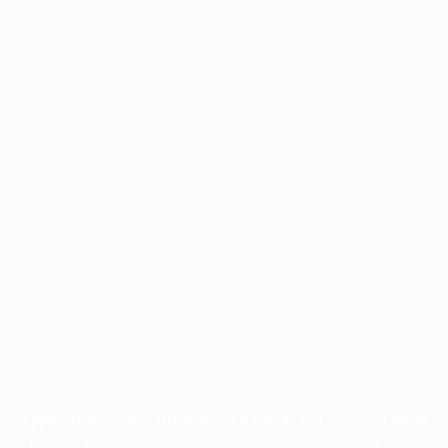
Application error: a
client
-side exception has occurred while
loading
profile.pmc.org
(see the
browser console
for more