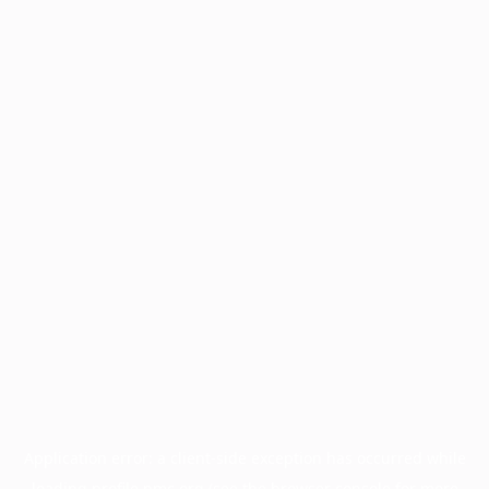
Application error: a
client
-side exception has occurred while
loading
profile.pmc.org
(see the
browser console
for more