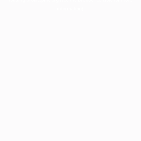
information).