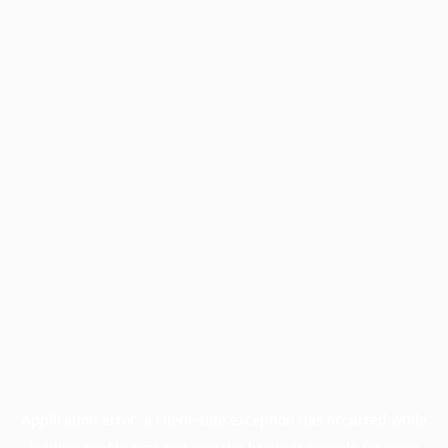
Application error: a
client
-side exception has occurred while
loading
profile.pmc.org
(see the
browser console
for more