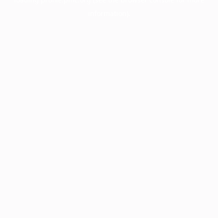
information).