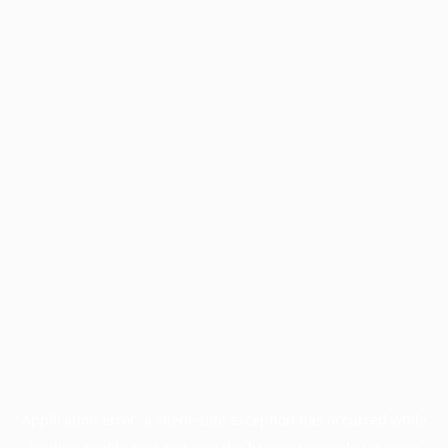
Application error: a
client
-side exception has occurred while
loading
profile.pmc.org
(see the
browser console
for more