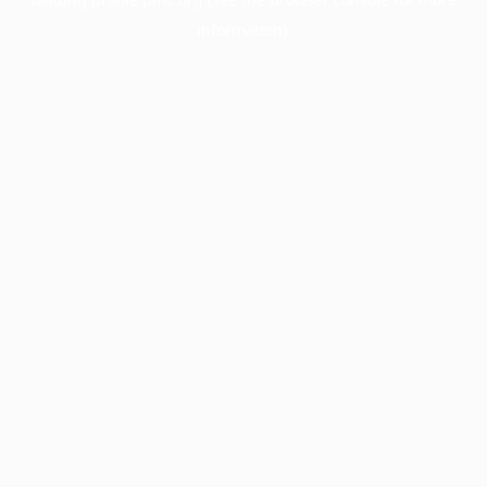
information).