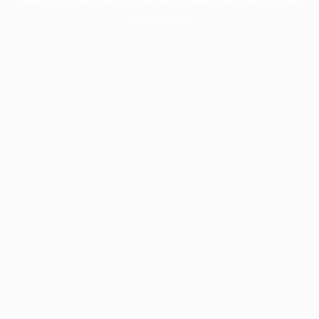
information).