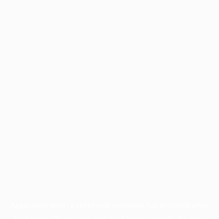
Application error: a
client
-side exception has occurred while
loading
profile.pmc.org
(see the
browser console
for more