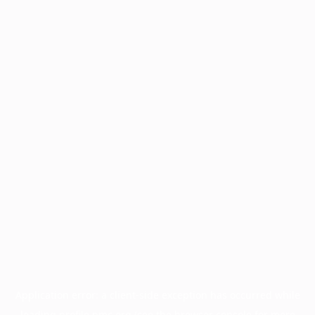
Application error: a
client
-side exception has occurred while
loading
profile.pmc.org
(see the
browser console
for more