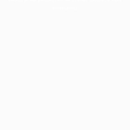
information).