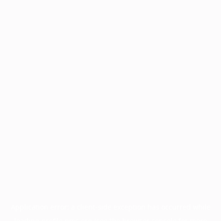
Application error: a
client
-side exception has occurred while
loading
profile.pmc.org
(see the
browser console
for more