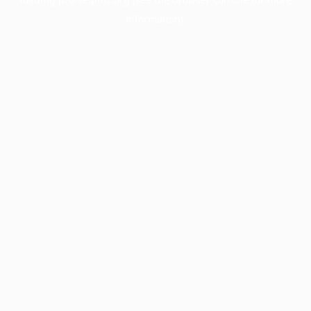
information).