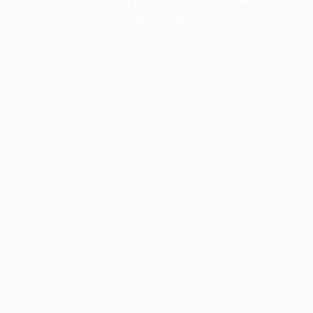
information).