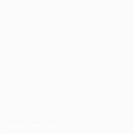
Application error: a
client
-side exception has occurred while
loading
profile.pmc.org
(see the
browser console
for more