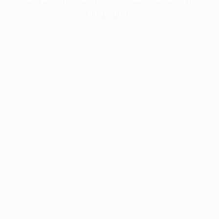
information).