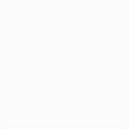
Application error: a
client
-side exception has occurred while
loading
profile.pmc.org
(see the
browser console
for more