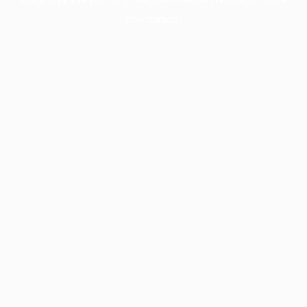
information).