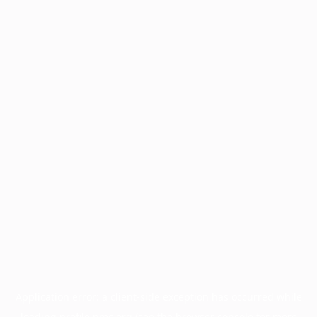
Application error: a
client
-side exception has occurred while
loading
profile.pmc.org
(see the
browser console
for more