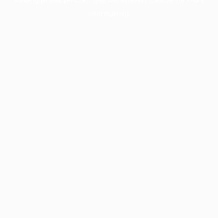
information).