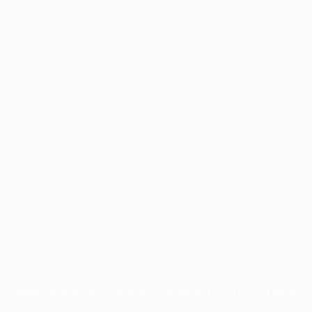
Application error: a
client
-side exception has occurred while
loading
profile.pmc.org
(see the
browser console
for more