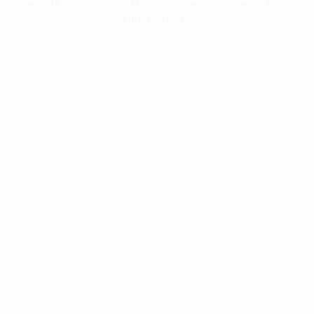
information).