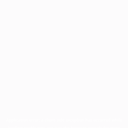
Application error: a
client
-side exception has occurred while
loading
profile.pmc.org
(see the
browser console
for more