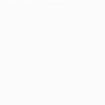
information).