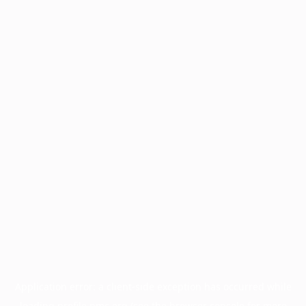
Application error: a
client
-side exception has occurred while
loading
profile.pmc.org
(see the
browser console
for more