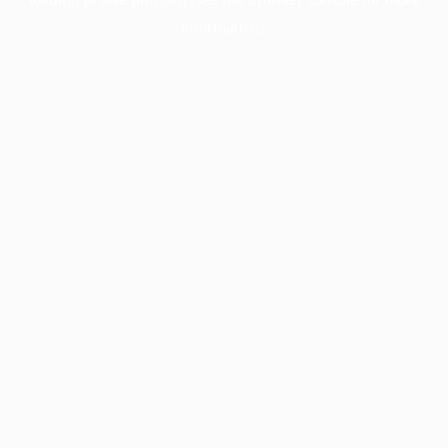
information).