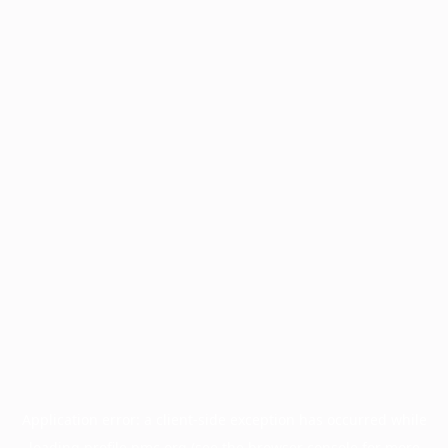
Application error: a
client
-side exception has occurred while
loading
profile.pmc.org
(see the
browser console
for more