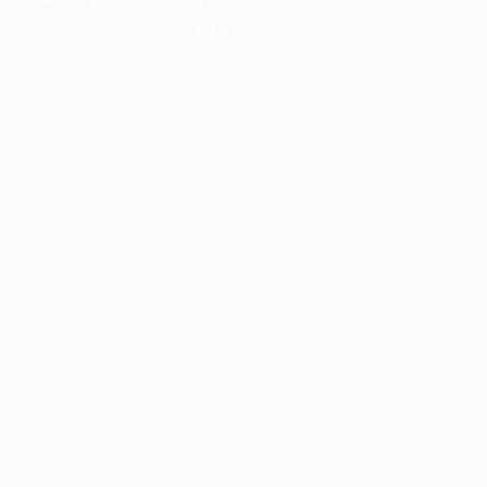
information).