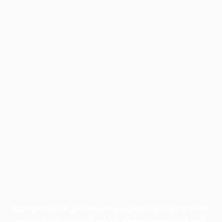
Application error: a
client
-side exception has occurred while
loading
profile.pmc.org
(see the
browser console
for more