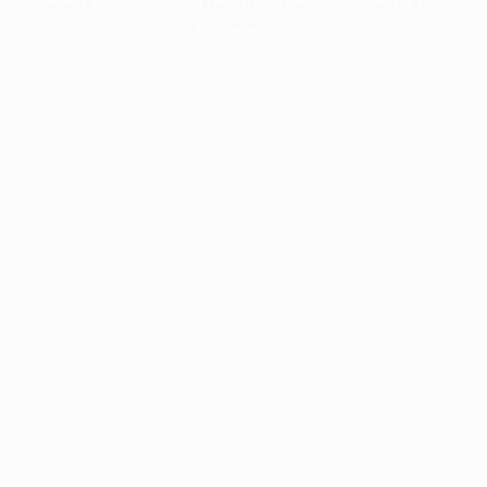
information).