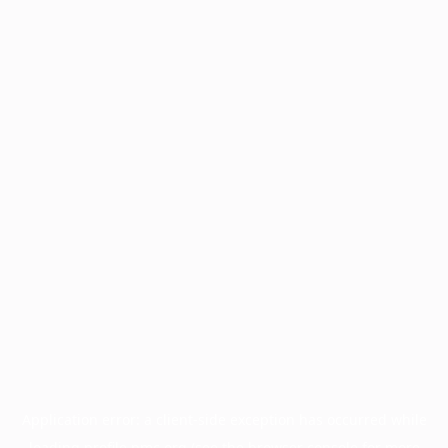
Application error: a
client
-side exception has occurred while
loading
profile.pmc.org
(see the
browser console
for more