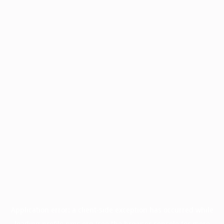
Application error: a
client
-side exception has occurred while
loading
profile.pmc.org
(see the
browser console
for more