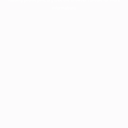
information).