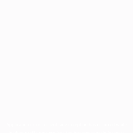
Application error: a
client
-side exception has occurred while
loading
profile.pmc.org
(see the
browser console
for more