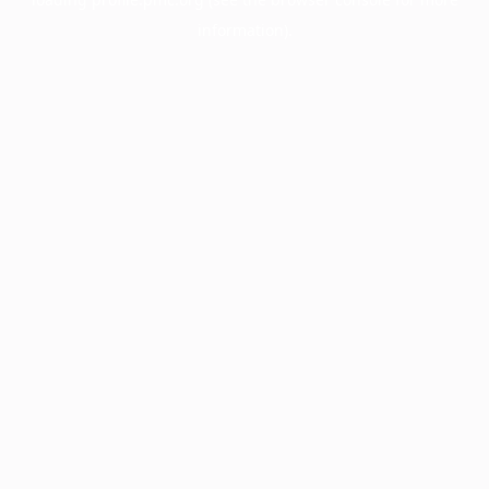
information).