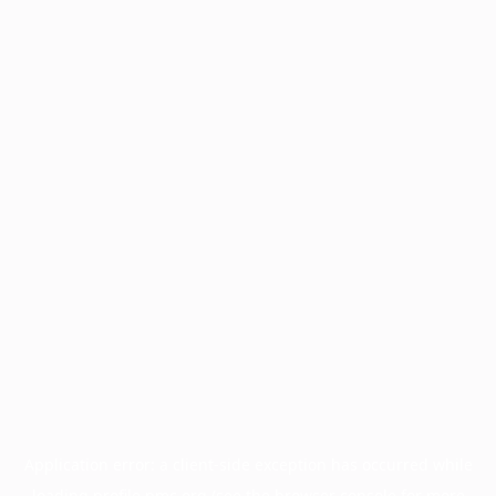
Application error: a
client
-side exception has occurred while
loading
profile.pmc.org
(see the
browser console
for more