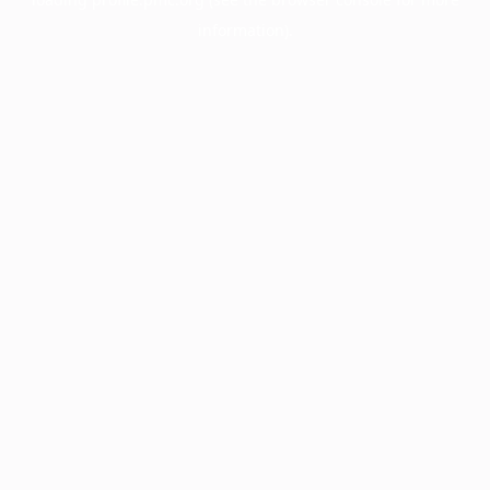
information).