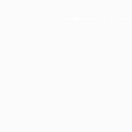
Application error: a
client
-side e