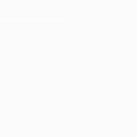
er console
for more information).