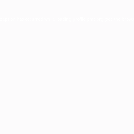
xception has occurred while loading
profile.pmc.org
(see the
brows