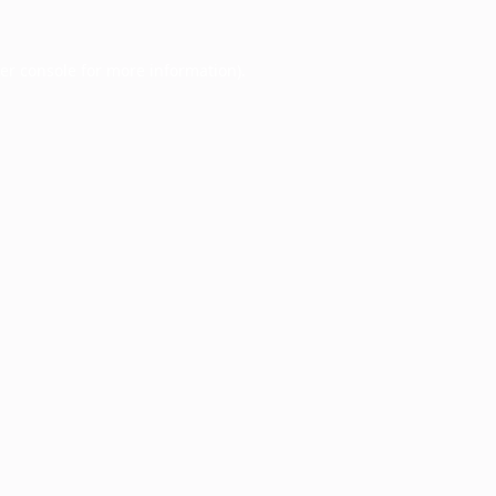
er console
for more information).