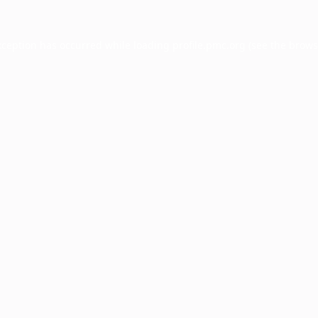
xception has occurred while loading
profile.pmc.org
(see the
brows