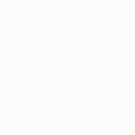
Application error: a
client
-side e