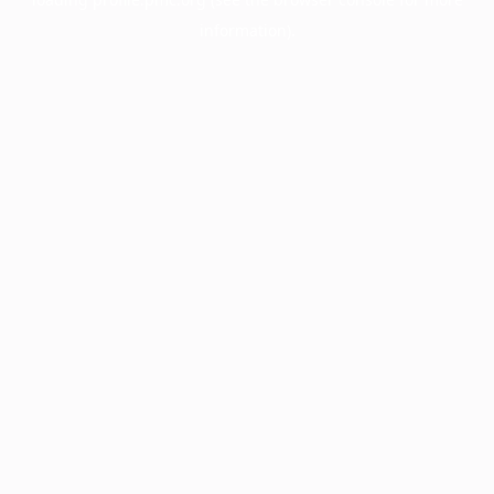
information).