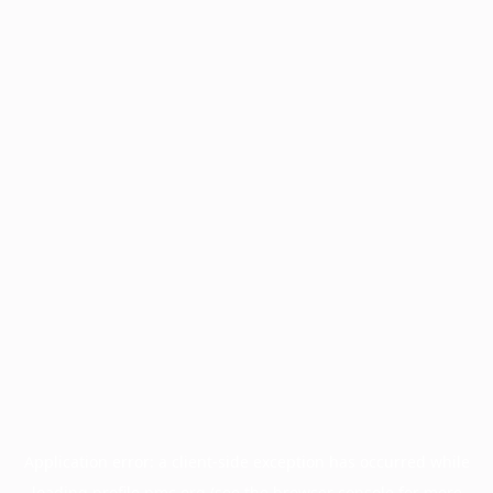
Application error: a
client
-side exception has occurred while
loading
profile.pmc.org
(see the
browser console
for more