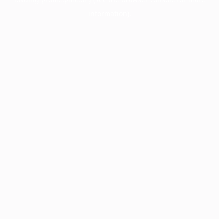
information).