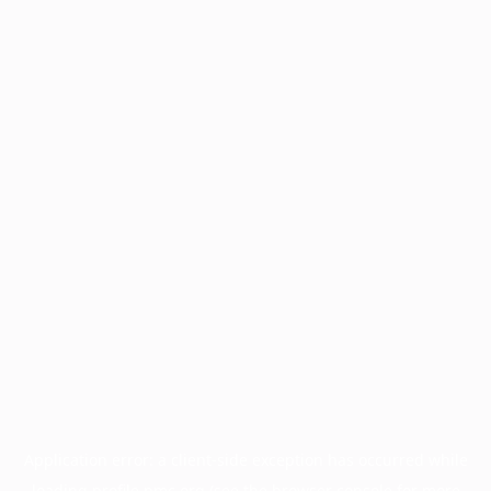
Application error: a
client
-side exception has occurred while
loading
profile.pmc.org
(see the
browser console
for more