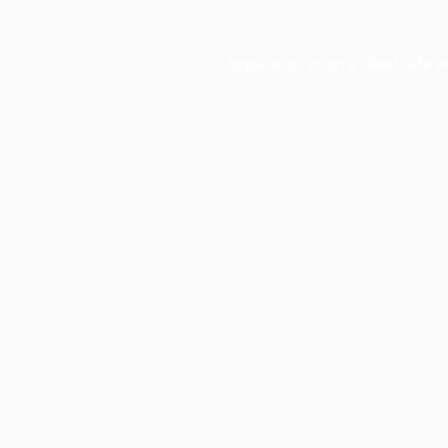
Application error: a
client
-side e