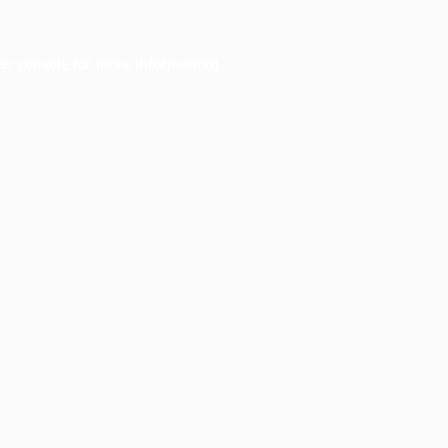
er console
for more information).