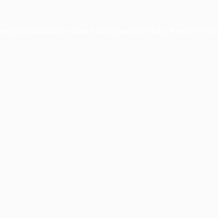
xception has occurred while loading
profile.pmc.org
(see the
brows