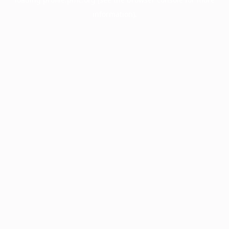
information).