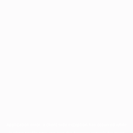
Application error: a
client
-side exception has occurred while
loading
profile.pmc.org
(see the
browser console
for more