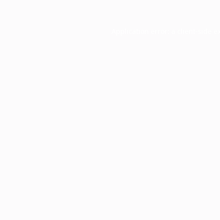
Application error: a
client
-side e