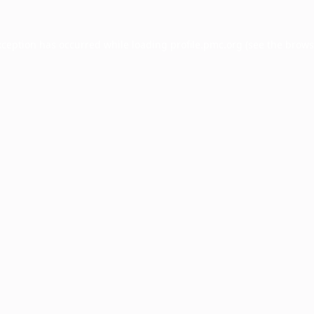
xception has occurred while loading
profile.pmc.org
(see the
brows