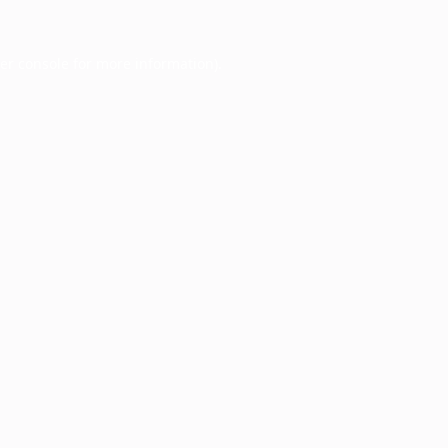
er console
for more information).