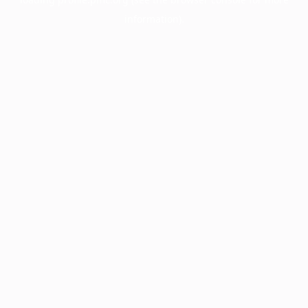
information).