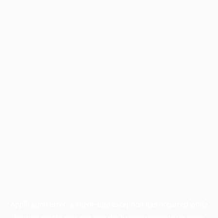
Application error: a
client
-side exception has occurred while
loading
profile.pmc.org
(see the
browser console
for more