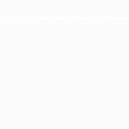
xception has occurred while loading
profile.pmc.org
(see the
brows