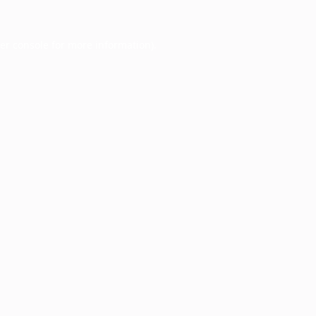
er console
for more information).