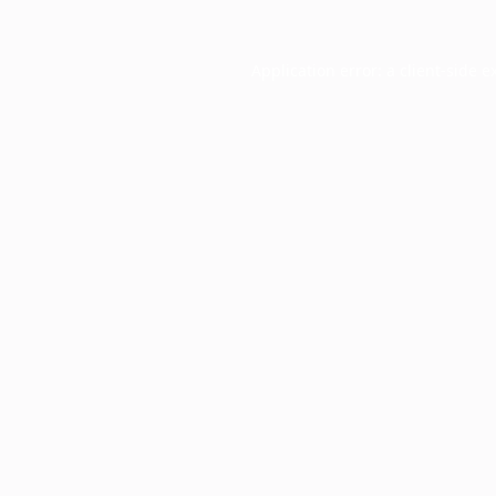
Application error: a
client
-side e