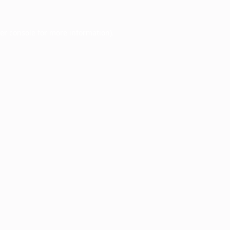
er console
for more information).