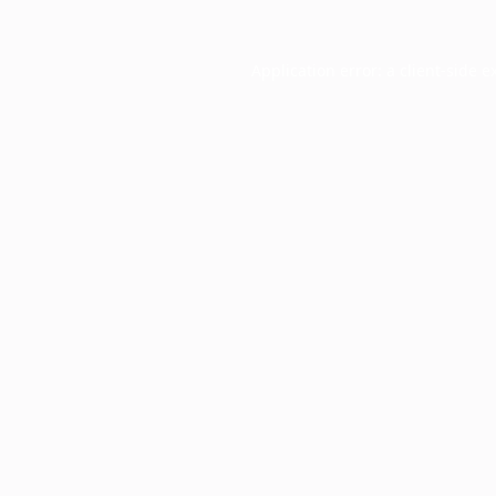
Application error: a
client
-side e