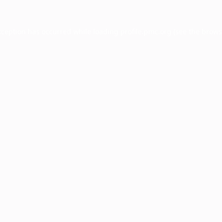
xception has occurred while loading
profile.pmc.org
(see the
brows