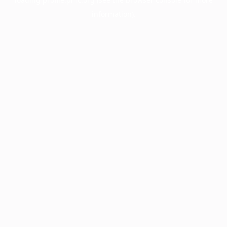
information).