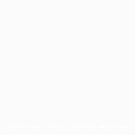
Application error: a
client
-side exception has occurred while
loading
profile.pmc.org
(see the
browser console
for more