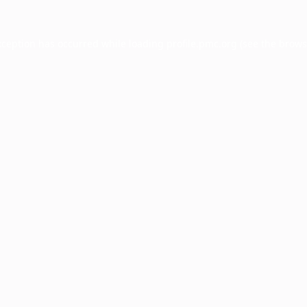
xception has occurred while loading
profile.pmc.org
(see the
brows