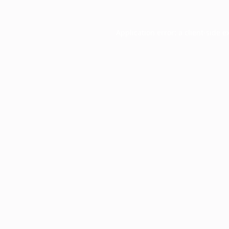
Application error: a
client
-side e