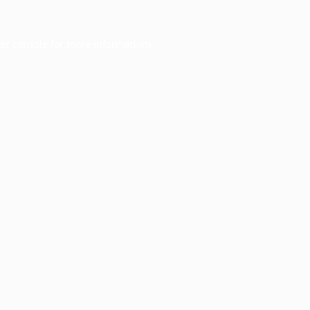
er console
for more information).