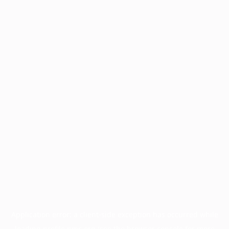
Application error: a
client
-side exception has occurred while
loading
profile.pmc.org
(see the
browser console
for more