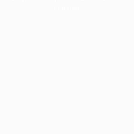
information).