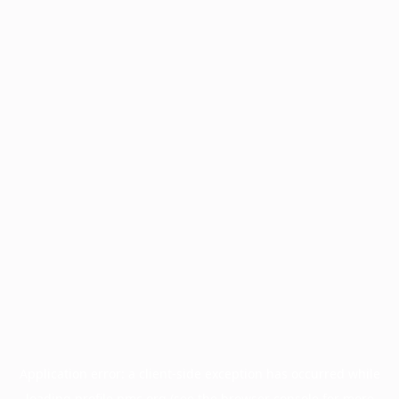
Application error: a
client
-side exception has occurred while
loading
profile.pmc.org
(see the
browser console
for more