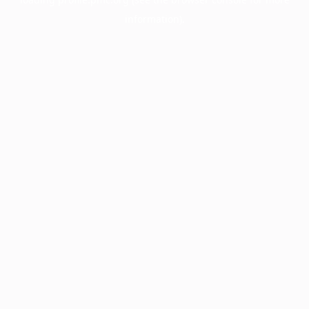
information).