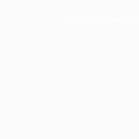
Application error: a
client
-side e