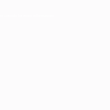
er console
for more information).