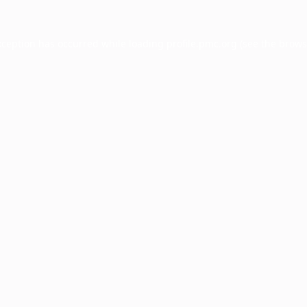
xception has occurred while loading
profile.pmc.org
(see the
brows