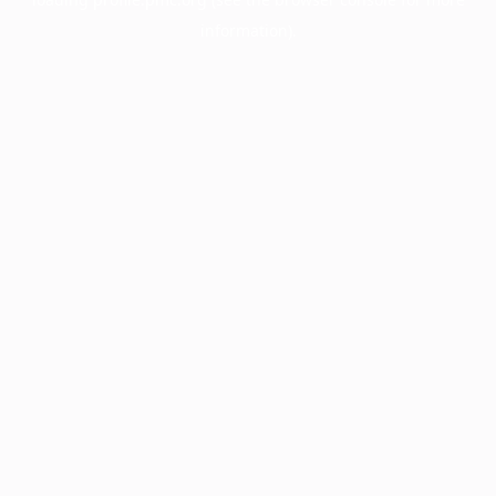
information).