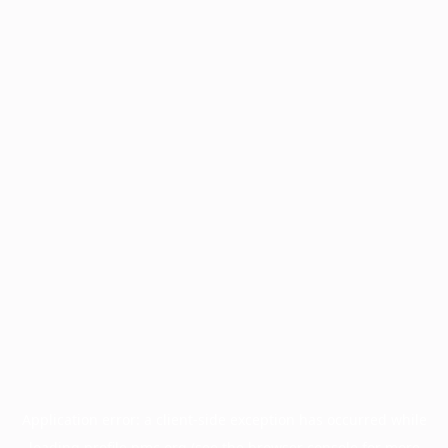
Application error: a
client
-side exception has occurred while
loading
profile.pmc.org
(see the
browser console
for more