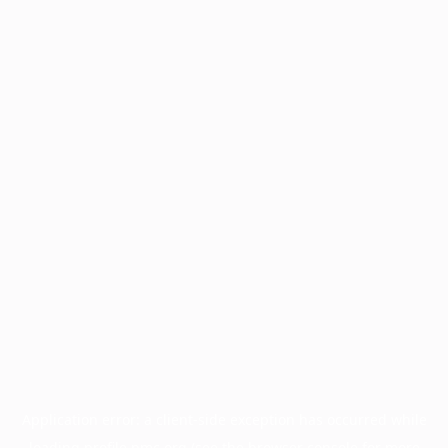
Application error: a
client
-side exception has occurred while
loading
profile.pmc.org
(see the
browser console
for more