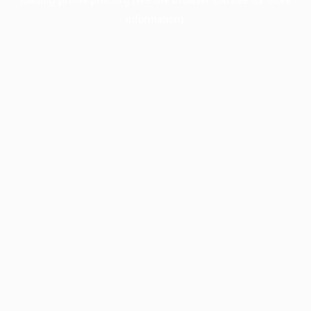
information).