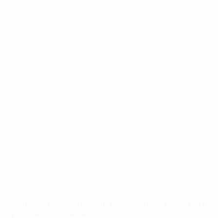
Application error: a
client
-side exception has occurred while
loading
profile.pmc.org
(see the
browser console
for more