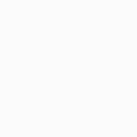
information).