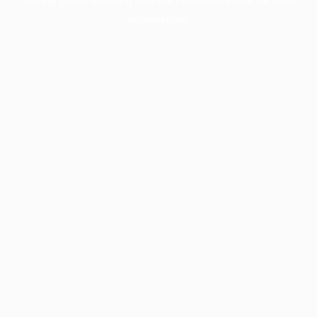
information).