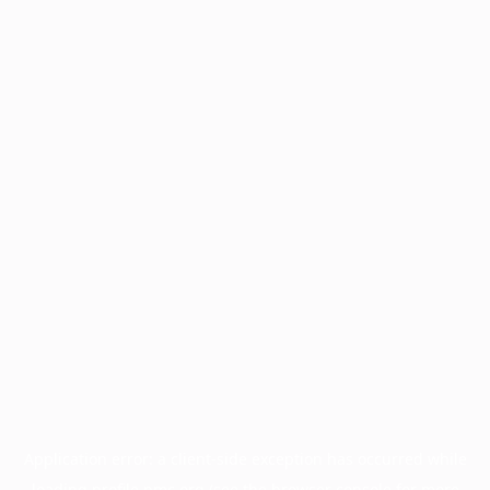
Application error: a
client
-side exception has occurred while
loading
profile.pmc.org
(see the
browser console
for more