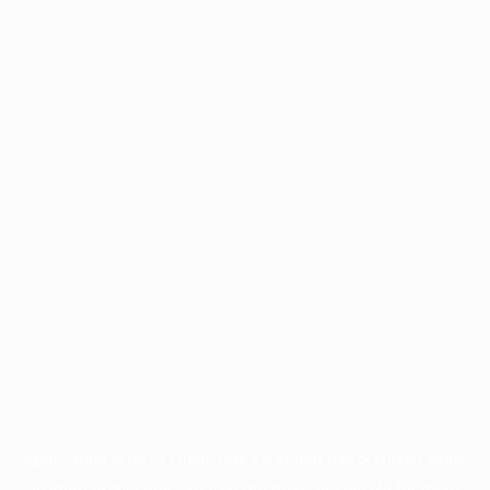
Application error: a
client
-side exception has occurred while
loading
profile.pmc.org
(see the
browser console
for more