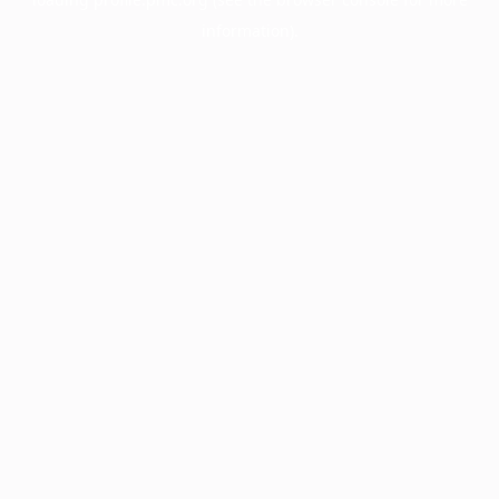
information).