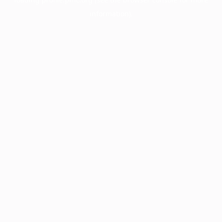
information).