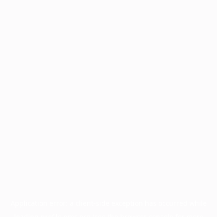
Application error: a
client
-side exception has occurred while
loading
profile.pmc.org
(see the
browser console
for more