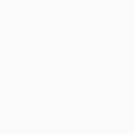
er console
for more information).