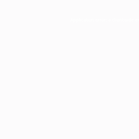
Application error: a
client
-side e