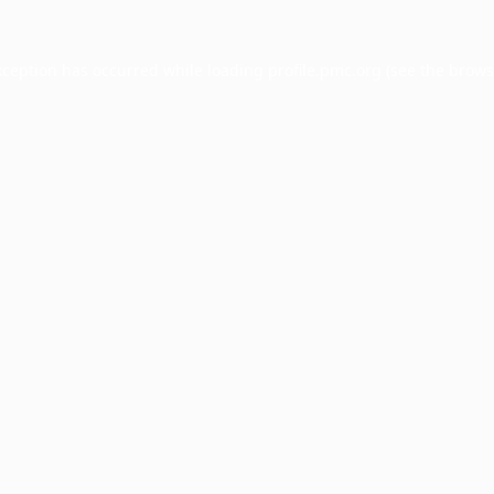
xception has occurred while loading
profile.pmc.org
(see the
brows