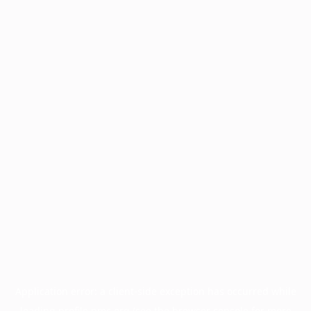
Application error: a
client
-side exception has occurred while
loading
profile.pmc.org
(see the
browser console
for more