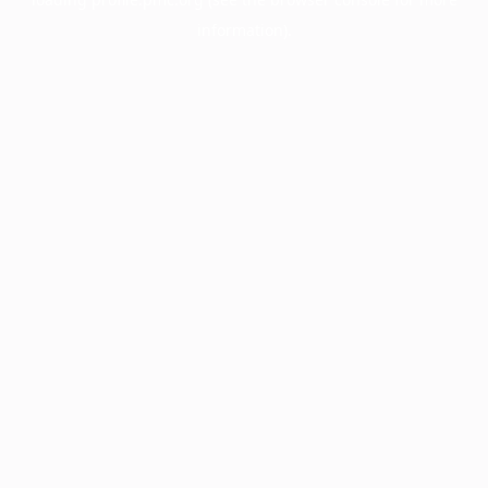
information).