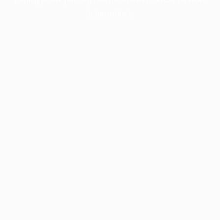
information).