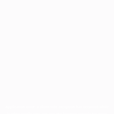
Application error: a
client
-side exception has occurred while
loading
profile.pmc.org
(see the
browser console
for more